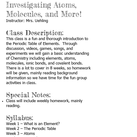
Investigating Atoms,
Molecules, and More!
Instructor: Mrs. Uehling
Class Description:
This class is a fun and thorough introduction to
the Periodic Table of Elements. Through
discussion, videos, games, songs, and
experiments we will gain a basic understanding
of Chemistry including elements, atoms,
molecules, ionic bonds, and covalent bonds.
There is a lot to cover in 8 weeks, so homework
will be given, mainly reading background
information so we have time for the fun group
activities in class.
Special Notes:
Class will include weekly homework, mainly
reading.
Syllabus:
Week 1 – What is an Element?
Week 2 – The Periodic Table
Week 3 – Atoms