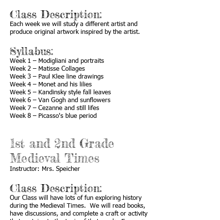
Class Description:
Each week we will study a different artist and
produce original artwork inspired by the artist.
Syllabus:
Week 1 – Modigliani and portraits
Week 2 – Matisse Collages
Week 3 – Paul Klee line drawings
Week 4 – Monet and his lilies
Week 5 – Kandinsky style fall leaves
Week 6 – Van Gogh and sunflowers
Week 7 – Cezanne and still lifes
Week 8 – Picasso's blue period
1st and 2nd Grade
Medieval Times
Instructor: Mrs. Speicher
Class Description:
Our Class will have lots of fun exploring history
during the Medieval Times. We will read books,
have discussions, and complete a craft or activity