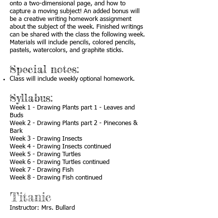
onto a two-dimensional page, and how to
capture a moving subject! An added bonus will
be a creative writing homework assignment
about the subject of the week. Finished writings
can be shared with the class the following week.
Materials will include pencils, colored pencils,
pastels, watercolors, and graphite sticks.
Special notes:
Class will include weekly optional homework.
Syllabus:
Week 1 - Drawing Plants part 1 - Leaves and
Buds
Week 2 - Drawing Plants part 2 - Pinecones &
Bark
Week 3 - Drawing Insects
Week 4 - Drawing Insects continued
Week 5 - Drawing Turtles
Week 6 - Drawing Turtles continued
Week 7 - Drawing Fish
Week 8 - Drawing Fish continued
Titanic
Instructor: Mrs. Bullard