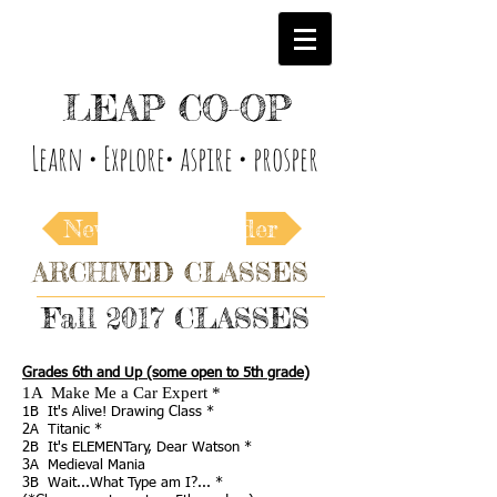
LEAP CO-OP
Learn • Explore• aspire • prosper
Newer
Older
ARCHIVED CLASSES
Fall 2017 CLASSES
Grades 6th and Up (some open to 5th grade)
1A Make Me a Car Expert *
1B It's Alive!
Drawing Class *
2A
Titanic *
2B
It's ELEMENTary, Dear Watson *
3A
Medieval Mania
3B Wait...What Type am I?...
*