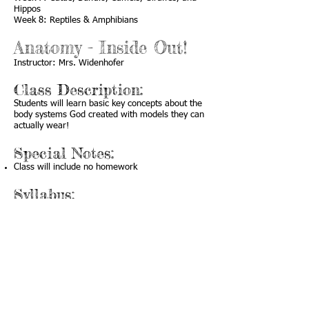
Hippos
Week 8: Reptiles & Amphibians
Anatomy - Inside Out!
Instructor: Mrs. Widenhofer
Class Description:
Students will learn basic key concepts about the
body systems God created with models they can
actually wear!
Special Notes:
Class will include no homework
Syllabus:
Week 1: Intro and Brain Hat
Week 2: Vision Goggles
Week 3: “Hear” Muffs
Week 4: Backbone Streamer
Week 5: Muscle Sleeve
Week 6: Chest Vest (Heart, Lungs, Ribcage)
Week 7: Teeth and Tongue Puppet
Week 8: Digestion Necktie and Review