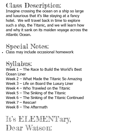
Class Description:
Imagine crossing the ocean on a ship so large
and luxurious that it’s like staying at a fancy
hotel. We will travel back in time to explore
such a ship, the Titanic, and we will learn how
and why it sank on its maiden voyage across the
Atlantic Ocean.
Special Notes:
Class may include occasional homework
Syllabus:
Week 1 – The Race to Build the World’s Best
Ocean Liner
Week 2 – What Made the Titanic So Amazing
Week 3 – Life on Board the Luxury Liner
Week 4 – Who Traveled on the Titanic
Week 5 – The Sinking of the Titanic
Week 6 – The Sinking of the Titanic Continued
Week 7 – Rescue!
Week 8 – The Aftermath
It’s ELEMENTary,
Dear Watson: