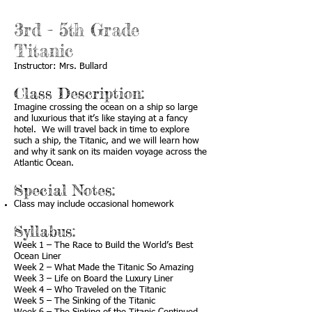
3rd - 5th Grade
Titanic
Instructor: Mrs. Bullard
Class Description:
Imagine crossing the ocean on a ship so large
and luxurious that it’s like staying at a fancy
hotel. We will travel back in time to explore
such a ship, the Titanic, and we will learn how
and why it sank on its maiden voyage across the
Atlantic Ocean.
Special Notes:
Class may include occasional homework
Syllabus:
Week 1 – The Race to Build the World’s Best
Ocean Liner
Week 2 – What Made the Titanic So Amazing
Week 3 – Life on Board the Luxury Liner
Week 4 – Who Traveled on the Titanic
Week 5 – The Sinking of the Titanic