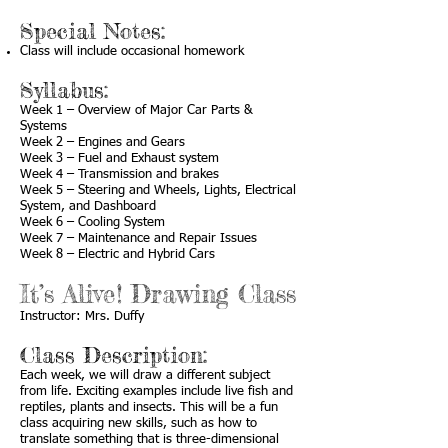
Special Notes:
Class will include occasional homework
Syllabus:
Week 1 – Overview of Major Car Parts &
Systems
Week 2 – Engines and Gears
Week 3 – Fuel and Exhaust system
Week 4 – Transmission and brakes
Week 5 – Steering and Wheels, Lights, Electrical
System, and Dashboard
Week 6 – Cooling System
Week 7 – Maintenance and Repair Issues
Week 8 – Electric and Hybrid Cars
It’s Alive! Drawing Class
Instructor: Mrs. Duffy
Class Description:
Each week, we will draw a different subject
from life. Exciting examples include live fish and
reptiles, plants and insects. This will be a fun
class acquiring new skills, such as how to
translate something that is three-dimensional