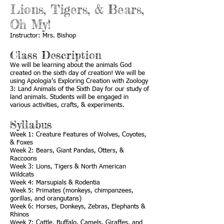
Lions, Tigers, & Bears,
Oh My!
Instructor: Mrs. Bishop
Class Description
We will be learning about the animals God
created on the sixth day of creation! We will be
using Apologia’s Exploring Creation with Zoology
3: Land Animals of the Sixth Day for our study of
land animals. Students will be engaged in
various activities, crafts, & experiments.
Syllabus
Week 1: Creature Features of Wolves, Coyotes,
& Foxes
Week 2: Bears, Giant Pandas, Otters, &
Raccoons
Week 3: Lions, Tigers & North American
Wildcats
Week 4: Marsupials & Rodentia
Week 5: Primates (monkeys, chimpanzees,
gorillas, and orangutans)
Week 6: Horses, Donkeys, Zebras, Elephants &
Rhinos
Week 7: Cattle, Buffalo, Camels, Giraffes, and