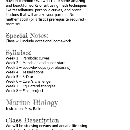
have in common? We will create some amazing
and beautiful works of art using math techniques
like tessellations, parabolic curves, and optical
illusions that will amaze your parents. No
mathematical (or artistic) prerequisite required -
promise!
Special Notes:
Class will include occasional homework
Syllabus:
Week 1 – Parabolic curves
Week 2 – Mandalas and super stars
Week 3 – Loop-de-loops (spirolaterals)
Week 4 – Tessellations
Week 5 – 3-D art
Week 6 – Euler’s challenge
Week 7 – Equilateral triangles
Week 8 – Final project
Marine Biology
Instructor: Mrs. Baile
Class Description
We will be studying oceans and aquatic life using