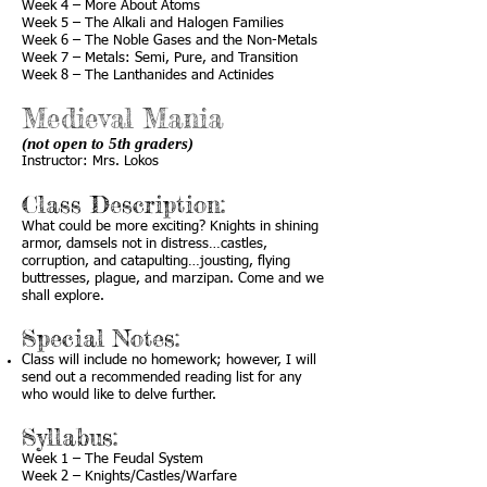
Week 4 – More About Atoms
Week 5 – The Alkali and Halogen Families
Week 6 – The Noble Gases and the Non-Metals
Week 7 – Metals: Semi, Pure, and Transition
Week 8 – The Lanthanides and Actinides
Medieval Mania
(not open to 5th graders)
Instructor: Mrs. Lokos
Class Description:
What could be more exciting? Knights in shining
armor, damsels not in distress…castles,
corruption, and catapulting…jousting, flying
buttresses, plague, and marzipan. Come and we
shall explore.
Special Notes:
Class will include no homework; however, I will
send out a recommended reading list for any
who would like to delve further.
Syllabus:
Week 1 – The Feudal System
Week 2 – Knights/Castles/Warfare