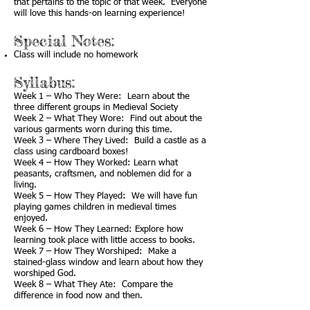
that pertains to the topic of that week. Everyone
will love this hands-on learning experience!
Special Notes:
Class will include no homework
Syllabus:
Week 1 – Who They Were: Learn about the
three different groups in Medieval Society
Week 2 – What They Wore: Find out about the
various garments worn during this time.
Week 3 – Where They Lived: Build a castle as a
class using cardboard boxes!
Week 4 – How They Worked: Learn what
peasants, craftsmen, and noblemen did for a
living.
Week 5 – How They Played: We will have fun
playing games children in medieval times
enjoyed.
Week 6 – How They Learned: Explore how
learning took place with little access to books.
Week 7 – How They Worshiped: Make a
stained-glass window and learn about how they
worshiped God.
Week 8 – What They Ate: Compare the
difference in food now and then.