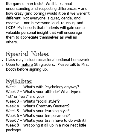
like games than tests! We’ll talk about
understanding and respecting differences – and
how crazy (and boring) would it be if we weren’t
different! Not everyone is quiet, gentle, and
creative – nor is everyone loud, raucous, and
OCD! My hope is that students will gain some
valuable personal insight that will encourage
them to appreciate themselves as well as
others.
Special Notes:
Class may include occasional optional homework
Open to
mature
5th graders. Please talk to Mrs.
Booth before signing up.
Syllabus:
Week 1 – What’s with Psychology anyway?
Week 2 – What’s your attitude? What type of
“ist" or “vert” are you?
Week 3 – What’s “social style”?
Week 4 – What’s Creativity Quotient?
Week 5 – What’s your learning style?
Week 6 – What’s your temperament?
Week 7 – What’s your brain have to do with it?
Week 8 – Wrapping it all up in a nice neat little
package!