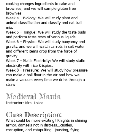
cooking changes ingredients to cake and
brownies, and we will sample gluten free
brownies.
Week 4 – Biology: We will study plant and
animal classification and classify and eat trail
mix.
Week 5 – Tongue: We will study the taste buds
and perform taste tests of various liquids.
Week 6 – Physics: We will study buoyancy and
gravity, and we will watch carrots in salt water
and different items drop from the force of
gravity.
Week 7 – Static Electricity: We will study static
electricity with rice krispies.
Week 8 – Pressure: We will study how pressure
can make a ball float in the air and how we
make a vacuum every time we drink through a
straw.
Medieval Mania
Instructor: Mrs. Lokos
Class Description:
What could be more exciting? Knights in shining
armor, damsels not in distress…castles,
corruption, and catapulting…jousting, flying