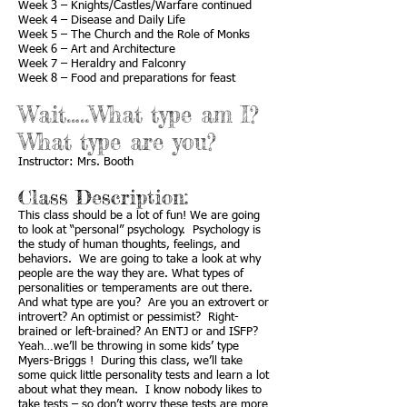
Week 3 – Knights/Castles/Warfare continued
Week 4 – Disease and Daily Life
Week 5 – The Church and the Role of Monks
Week 6 – Art and Architecture
Week 7 – Heraldry and Falconry
Week 8 – Food and preparations for feast
Wait…..What type am I?
What type are you?
Instructor: Mrs. Booth
Class Description:
This class should be a lot of fun! We are going
to look at “personal” psychology. Psychology is
the study of human thoughts, feelings, and
behaviors. We are going to take a look at why
people are the way they are. What types of
personalities or temperaments are out there.
And what type are you? Are you an extrovert or
introvert? An optimist or pessimist? Right-
brained or left-brained? An ENTJ or and ISFP?
Yeah…we’ll be throwing in some kids’ type
Myers-Briggs ! During this class, we’ll take
some quick little personality tests and learn a lot
about what they mean. I know nobody likes to
take tests – so don’t worry these tests are more