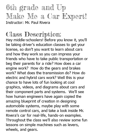
6th grade and Up
Make Me a Car Expert!
Instructor: Mr. Paul Rivera
Class Description:
Hey middle-schoolers! Before you know it, you’ll
be taking driver’s education classes to get your
license, so don’t you want to learn about cars
and how they work so you can impress your
friends who have to take public transportation or
beg their parents for a ride? How does a car
engine work? How do the gears and brakes
work? What does the transmission do? How do
electric and hybrid cars work? Well this is your
chance to have lots of fun looking at cool
graphics, videos, and diagrams about cars and
their component parts and systems. We’ll see
how human engineers have again copied the
amazing blueprint of creation in designing
automobile systems, maybe play with some
remote control cars, and take a look inside Mr.
Rivera’s car for real-life, hands-on examples.
Throughout the class we’ll also review some fun
lessons on simple machines such as levers,
wheels, and gears.