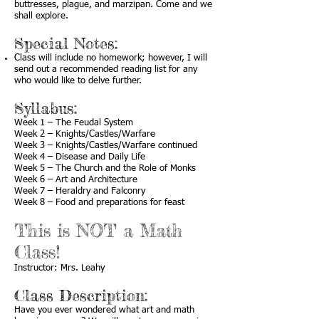
buttresses, plague, and marzipan. Come and we
shall explore.
Special Notes:
Class will include no homework; however, I will
send out a recommended reading list for any
who would like to delve further.
Syllabus:
Week 1 – The Feudal System
Week 2 – Knights/Castles/Warfare
Week 3 – Knights/Castles/Warfare continued
Week 4 – Disease and Daily Life
Week 5 – The Church and the Role of Monks
Week 6 – Art and Architecture
Week 7 – Heraldry and Falconry
Week 8 – Food and preparations for feast
This is NOT a Math
Class!
Instructor: Mrs. Leahy
Class Description:
Have you ever wondered what art and math