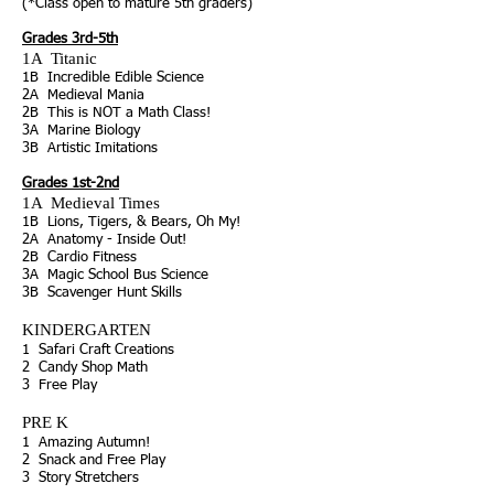
(*Class open to mature 5th graders)
Grades 3rd-5th
1A
Titanic
1B Incredible
Edible Science
2A
Medieval Mania
2B
This is NOT a Math Class!
3A
Marine Biology
3B Artistic Imitations
Grades 1st-2nd
1A
Medieval Times
1B Lions, Tigers, & Bears, Oh My!
2A
Anatomy - Inside Out!
2B
Cardio Fitness
3A
Magic School Bus Science
3B
Scavenger Hunt Skills
KINDERGARTEN
1 Safari Craft Creations
2 Candy Shop Math
3 Free Play
PRE K
1 Amazing Autumn!
2 Snack and Free Play
3 Story Stretchers