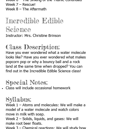
Week 6 – The Sinking of the Titanic Continued
Week 7 – Rescue!
Week 8 – The Aftermath
Incredible Edible
Science
Instructor: Mrs. Christine Brinson
Class Description:
Have you ever wondered what a water molecule
looks like? Have you ever wondered what makes
popcorn pop or why a bouncy ball and a rock
land at the same time when dropped? You can
find out in the Incredible Edible Science class!
Special Notes:
Class will include occasional homework
Syllabus:
Week 1 – Atoms and molecules: We will make a
model of a water molecule and watch colors
move in milk with soap.
Week 2 – Solids, liquids, and gases: We will
make root beer floats.
Week 3 – Chemical reactions: We will study how