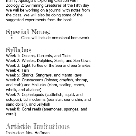
mainly Apologia’s Exploring Creation with
Zoology 2: Swimming Creatures of the Fifth day.
We will be working on a journal with notes from
the class. We will also be doing some of the
suggested experiments from the book.
Special Notes:
• Class will include occasional homework
Syllabus
Week 1: Oceans, Currents, and Tides
Week 2: Whales, Dolphins, Seals, and Sea Cows
Week 3: Eight Turtles of the Sea and Sea Snakes
Week 4: Fish
Week 5: Sharks, Stingrays, and Manta Rays
Week 6: Crustaceans (lobster, crayfish, shrimp,
and crab) and Mollusks (clam, scallop, conch,
whelk, and abalone)
Week 7: Cephalopods (cuttlefish, squid, and
octopus), Echinoderms (sea star, sea urchin, and
sand dollar), and Jellyfish
Week 8: Coral reefs (anemones, sponges, and
coral)
Artistic Imitations
Instructor: Mrs. Hoffman